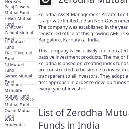
Houses
Bajaj Finserv
Mutual Fund
Zerodha Asset Management Private Limit
Helios Mutual
is a private limited Indian Non-Governm
Fund
The company was established in the year
WhiteOak
Capital Mutual
registered office of this growing AMC is s
Fund
Bangalore, Karnataka, India.
ITI Mutual
Fund
This company is exclusively concentrated
TRUST Mutual
passive investment products. The major f
Fund
Zerodha is based on creating index funds
NJ Mutual
are constructed to be simple to invest in
Fund
transparent to all investors. They adopt 
Samco Mutual
Fund
first approach in order to develop funds t
Mahindra
every type of investor.
Manulife
Mutual Fund
Canara Robeco
Mutual Fund
List of Zerodha Mutu
Quant Mutual
Fund
ICICI
Funds in India
Prudential