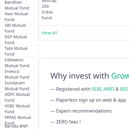
Midcap
Bandhan
250
Mutual Fund
Index
Navi Mutual
Fund
Fund
SBI Mutual
Fund
View All
DSP Mutual
Fund
Tata Mutual
Fund
Edelweiss
Mutual Fund
Invesco
Why invest with
Gro
Mutual Fund
Sundaram
Mutual Fund
— Registered with
SEBI, AMFI
&
BSE
HDFC Mutual
— Paperless sign up on web & app
Fund
HSBC Mutual
— Expert recommendations
Fund
PPFAS Mutual
— ZERO fees !
Fund
Baroda BNP