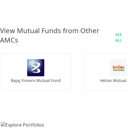
View Mutual Funds from Other
SEE
AMCs
ALL
Bajaj Finserv Mutual Fund
Helios Mutual