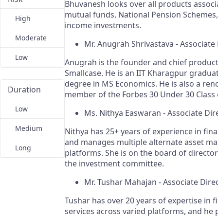
Bhuvanesh looks over all products associ
mutual funds, National Pension Schemes,
High
income investments.
Moderate
Mr. Anugrah Shrivastava - Associate 
Low
Anugrah is the founder and chief product 
Smallcase. He is an IIT Kharagpur graduat
degree in MS Economics. He is also a re
Duration
member of the Forbes 30 Under 30 Class 
Low
Ms. Nithya Easwaran - Associate Dir
Medium
Nithya has 25+ years of experience in fina
and manages multiple alternate asset 
Long
platforms. She is on the board of director
the investment committee.
Mr. Tushar Mahajan - Associate Dire
Tushar has over 20 years of expertise in f
services across varied platforms, and he 