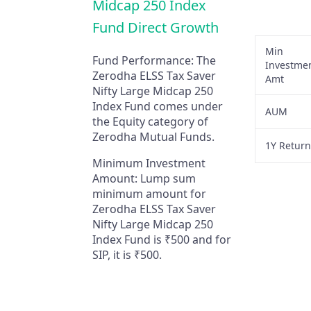
Midcap 250 Index
Fund Direct Growth
Min
Fund Performance:
The
Investme
Zerodha ELSS Tax Saver
Amt
Nifty Large Midcap 250
Index Fund comes under
AUM
the Equity category of
Zerodha Mutual Funds.
1Y Retur
Minimum Investment
Amount:
Lump sum
minimum amount for
Zerodha ELSS Tax Saver
Nifty Large Midcap 250
Index Fund is ₹500 and for
SIP, it is ₹500.