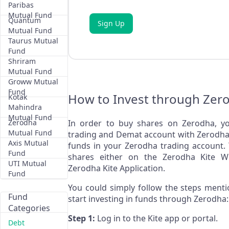
Paribas
Mutual Fund
Quantum
Sign Up
Mutual Fund
Taurus Mutual
Fund
Shriram
Mutual Fund
Groww Mutual
Fund
How to Invest through Zer
Kotak
Mahindra
Mutual Fund
Zerodha
In order to buy shares on Zerodha, yo
Mutual Fund
trading and Demat account with Zerodha 
Axis Mutual
funds in your Zerodha trading account.
Fund
shares either on the Zerodha Kite W
UTI Mutual
Zerodha Kite Application.
Fund
You could simply follow the steps ment
Fund
start investing in funds through Zerodha:
Categories
Step 1:
Log in to the Kite app or portal.
Debt