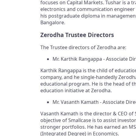
focuses on Capital Markets. Tushar is a t
electronics and communication engineer
his postgraduate diploma in managemen
Bangalore.
Zerodha Trustee Directors
The Trustee directors of Zerodha are:
Mr. Karthik Rangappa - Associate Di
Karthik Rangappa is the child of educatio
company, and he single-handedly Zerodh
educational program. He is the head of t
education initiative at Zerodha.
Mr. Vasanth Kamath - Associate Dire
Vasanth Kamath is the director & CEO of 
objective of Smallcase is to assist investor
stronger portfolios. He has earned an MS
(Integrated Degree) in Economics.