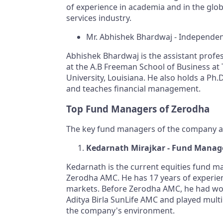
of experience in academia and in the globa
services industry.
Mr. Abhishek Bhardwaj - Independen
Abhishek Bhardwaj is the assistant profe
at the A.B Freeman School of Business at
University, Louisiana. He also holds a Ph.D
and teaches financial management.
Top Fund Managers of Zerodha
The key fund managers of the company a
Kedarnath Mirajkar - Fund Manag
Kedarnath is the current equities fund m
Zerodha AMC. He has 17 years of experien
markets. Before Zerodha AMC, he had wo
Aditya Birla SunLife AMC and played multip
the company's environment.