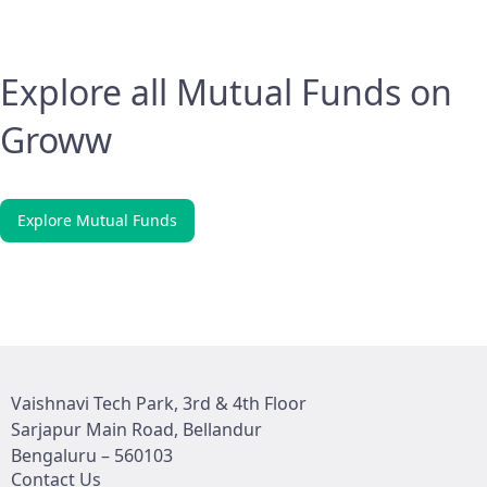
Explore all Mutual Funds on
Groww
Explore Mutual Funds
Vaishnavi Tech Park, 3rd & 4th Floor
Sarjapur Main Road, Bellandur
Bengaluru – 560103
Contact Us