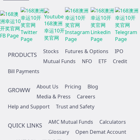
Stocks
Futures & Options
IPO
PRODUCTS
Mutual Funds
NFO
ETF
Credit
Bill Payments
About Us
Pricing
Blog
GROWW
Media & Press
Careers
Help and Support
Trust and Safety
AMC Mutual Funds
Calculators
QUICK LINKS
Glossary
Open Demat Account