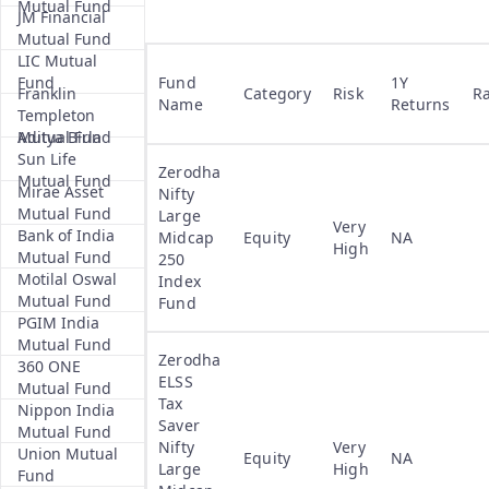
Mutual Fund
JM Financial
Mutual Fund
LIC Mutual
Fund
Fund
1Y
Franklin
Category
Risk
R
Name
Returns
Templeton
Mutual Fund
Aditya Birla
Sun Life
Zerodha
Mutual Fund
Mirae Asset
Nifty
Mutual Fund
Large
Very
Bank of India
Midcap
Equity
NA
High
Mutual Fund
250
Motilal Oswal
Index
Mutual Fund
Fund
PGIM India
Mutual Fund
Zerodha
360 ONE
ELSS
Mutual Fund
Tax
Nippon India
Saver
Mutual Fund
Nifty
Very
Union Mutual
Equity
NA
Large
High
Fund