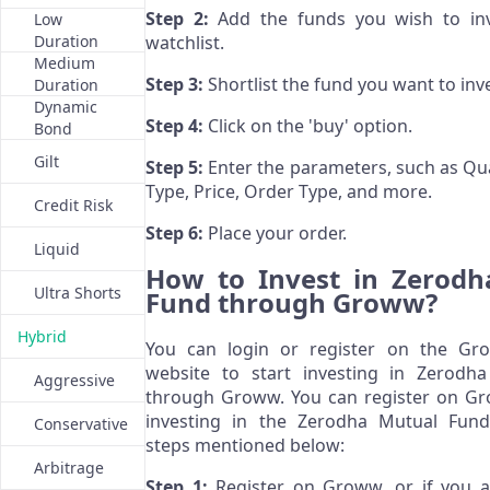
Step 2:
Add the funds you wish to inv
Low
Duration
watchlist.
Medium
Step 3:
Shortlist the fund you want to inve
Duration
Dynamic
Step 4:
Click on the 'buy' option.
Bond
Gilt
Step 5:
Enter the parameters, such as Qua
Type, Price, Order Type, and more.
Credit Risk
Step 6:
Place your order.
Liquid
How to Invest in Zerodh
Ultra Shorts
Fund through Groww?
Hybrid
You can login or register on the Gr
website to start investing in Zerodh
Aggressive
through Groww. You can register on Gr
investing in the Zerodha Mutual Fun
Conservative
steps mentioned below:
Arbitrage
Step 1:
Register on Groww, or if you a