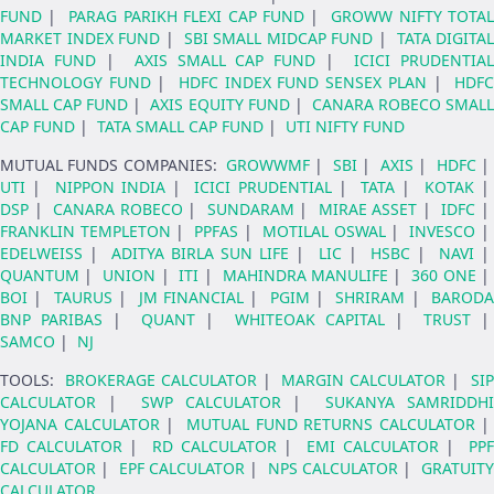
FUND
|
PARAG PARIKH FLEXI CAP FUND
|
GROWW NIFTY TOTA
MARKET INDEX FUND
|
SBI SMALL MIDCAP FUND
|
TATA DIGITAL
INDIA FUND
|
AXIS SMALL CAP FUND
|
ICICI PRUDENTIA
TECHNOLOGY FUND
|
HDFC INDEX FUND SENSEX PLAN
|
HDF
SMALL CAP FUND
|
AXIS EQUITY FUND
|
CANARA ROBECO SMAL
CAP FUND
|
TATA SMALL CAP FUND
|
UTI NIFTY FUND
MUTUAL FUNDS COMPANIES
:
GROWWMF
|
SBI
|
AXIS
|
HDFC
UTI
|
NIPPON INDIA
|
ICICI PRUDENTIAL
|
TATA
|
KOTAK
DSP
|
CANARA ROBECO
|
SUNDARAM
|
MIRAE ASSET
|
IDFC
FRANKLIN TEMPLETON
|
PPFAS
|
MOTILAL OSWAL
|
INVESCO
EDELWEISS
|
ADITYA BIRLA SUN LIFE
|
LIC
|
HSBC
|
NAVI
|
QUANTUM
|
UNION
|
ITI
|
MAHINDRA MANULIFE
|
360 ONE
BOI
|
TAURUS
|
JM FINANCIAL
|
PGIM
|
SHRIRAM
|
BARODA
BNP PARIBAS
|
QUANT
|
WHITEOAK CAPITAL
|
TRUST
SAMCO
|
NJ
TOOLS
:
BROKERAGE CALCULATOR
|
MARGIN CALCULATOR
|
SI
CALCULATOR
|
SWP CALCULATOR
|
SUKANYA SAMRIDDHI
YOJANA CALCULATOR
|
MUTUAL FUND RETURNS CALCULATOR
|
FD CALCULATOR
|
RD CALCULATOR
|
EMI CALCULATOR
|
PPF
CALCULATOR
|
EPF CALCULATOR
|
NPS CALCULATOR
|
GRATUIT
CALCULATOR