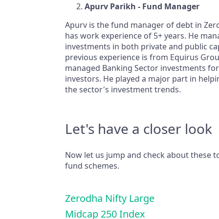
Apurv Parikh - Fund Manager
Apurv is the fund manager of debt in Ze
has work experience of 5+ years. He man
investments in both private and public cap
previous experience is from Equirus Gro
managed Banking Sector investments for
investors. He played a major part in helpi
the sector's investment trends.
Let's have a closer look
Now let us jump and check about these 
fund schemes.
Zerodha Nifty Large
Midcap 250 Index