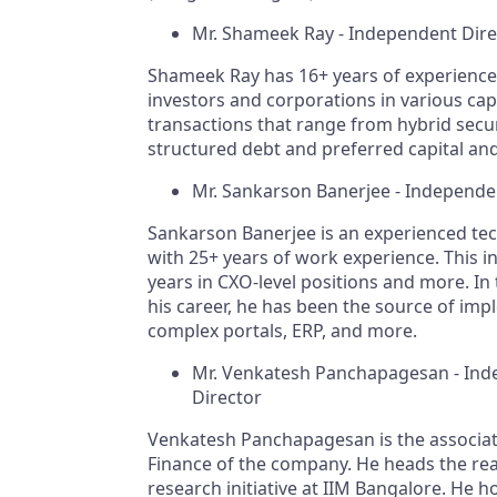
Mr. Shameek Ray - Independent Dir
Shameek Ray has 16+ years of experience 
investors and corporations in various capi
transactions that range from hybrid secur
structured debt and preferred capital and
Mr. Sankarson Banerjee - Independe
Sankarson Banerjee is an experienced tec
with 25+ years of work experience. This i
years in CXO-level positions and more. In
his career, he has been the source of im
complex portals, ERP, and more.
Mr. Venkatesh Panchapagesan - In
Director
Venkatesh Panchapagesan is the associat
Finance of the company. He heads the rea
research initiative at IIM Bangalore. He h