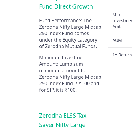
Fund Direct Growth
Min
Fund Performance:
The
Investme
Zerodha Nifty Large Midcap
Amt
250 Index Fund comes
under the Equity category
AUM
of Zerodha Mutual Funds.
1Y Retur
Minimum Investment
Amount:
Lump sum
minimum amount for
Zerodha Nifty Large Midcap
250 Index Fund is ₹100 and
for SIP, it is ₹100.
Zerodha ELSS Tax
Saver Nifty Large