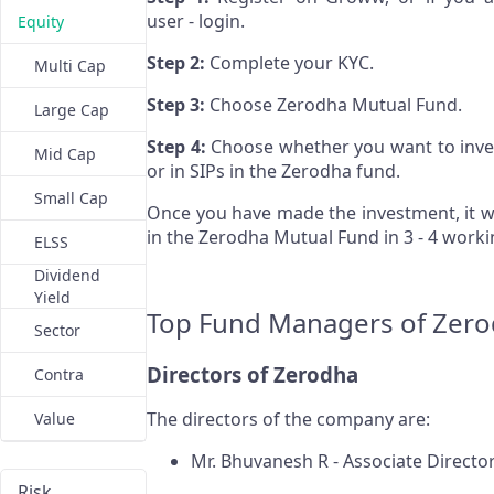
user - login.
Equity
Step 2:
Complete your KYC.
Multi Cap
Step 3:
Choose Zerodha Mutual Fund.
Large Cap
Step 4:
Choose whether you want to inve
Mid Cap
or in SIPs in the Zerodha fund.
Small Cap
Once you have made the investment, it wi
in the Zerodha Mutual Fund in 3 - 4 work
ELSS
Dividend
Yield
Top Fund Managers of Zer
Sector
Directors of Zerodha
Contra
The directors of the company are:
Value
Mr. Bhuvanesh R - Associate Directo
Risk