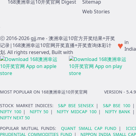
168澳洲幸运10开奖官网 Digest
Sitemap
Web Stories
ⓒ 2016-
2026
gjj.me - 澳洲幸运10官方开奖结果+开奖
♥
in
记录|168澳洲幸运10官网开奖直播+开奖查询体彩计
India
划. All rights reserved, Built with
MOST POPULAR ON 168澳洲幸运10开奖官网
VERSION -
5.4.9
STOCK MARKET INDICES
:
S&P BSE SENSEX
|
S&P BSE 100
|
NIFTY 100
|
NIFTY 50
|
NIFTY MIDCAP 100
|
NIFTY BANK
NIFTY NEXT 50
POPULAR MUTUAL FUNDS
:
QUANT SMALL CAP FUND
|
ICIC
PRUDENTIAL COMMODITIES FUND
|
NIPPON INDIA SMALL CAP