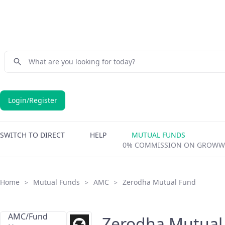
Login/Register
SWITCH TO DIRECT
HELP
MUTUAL FUNDS
0% COMMISSION ON GROWW
Home
Mutual Funds
AMC
Zerodha Mutual Fund
>
>
>
AMC/Fund
Zerodha Mutual